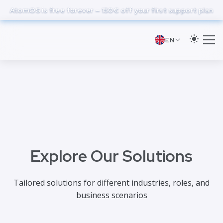
to
AtomOS is free forever — 150€ off your first support plan
main
content
EN
Explore Our Solutions
Tailored solutions for different industries, roles, and
business scenarios