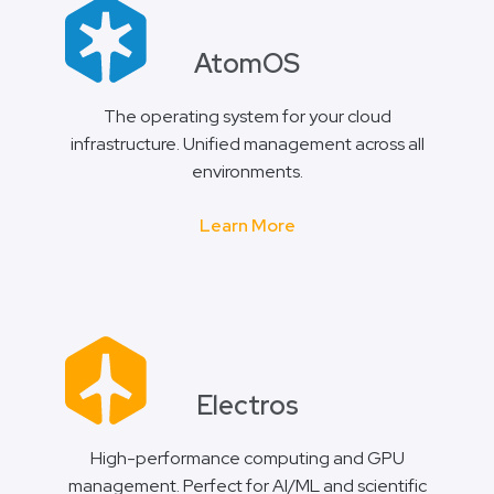
AtomOS
The operating system for your cloud
infrastructure. Unified management across all
environments.
Learn More
Electros
High-performance computing and GPU
management. Perfect for AI/ML and scientific