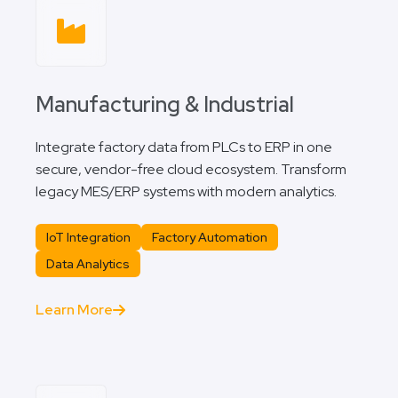
Manufacturing & Industrial
Integrate factory data from PLCs to ERP in one
secure, vendor-free cloud ecosystem. Transform
legacy MES/ERP systems with modern analytics.
IoT Integration
Factory Automation
Data Analytics
Learn More