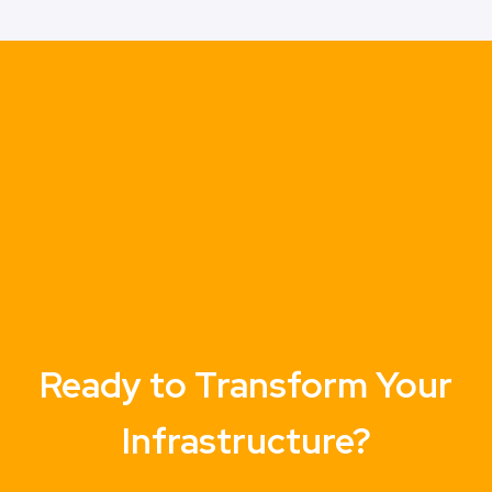
Ready to Transform Your
Infrastructure?