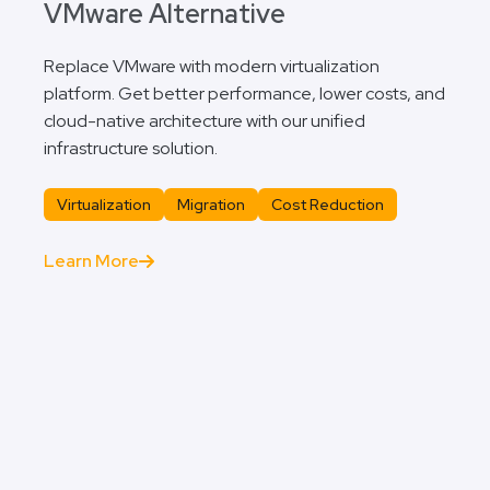
VMware Alternative
Replace VMware with modern virtualization
platform. Get better performance, lower costs, and
cloud-native architecture with our unified
infrastructure solution.
Virtualization
Migration
Cost Reduction
Learn More