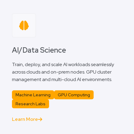
AI/Data Science
Train, deploy, and scale AI workloads seamlessly
across clouds and on-prem nodes. GPU cluster
management and multi-cloud AI environments.
Machine Learning
GPU Computing
Research Labs
Learn More