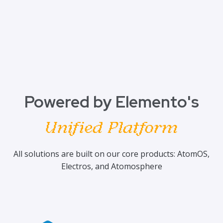
Powered by Elemento's
Unified Platform
All solutions are built on our core products: AtomOS,
Electros, and Atomosphere