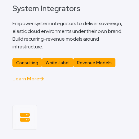
System Integrators
Empower system integrators to deliver sovereign,
elastic cloud environments under their own brand.
Build recurring-revenue models around
infrastructure.
Consulting
White-label
Revenue Models
Learn More