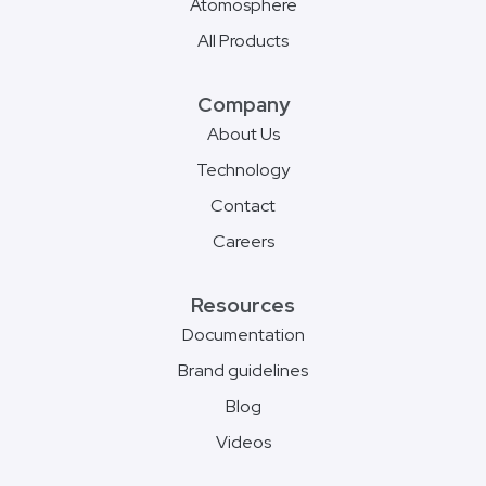
Atomosphere
All Products
Company
About Us
Technology
Contact
Careers
Resources
Documentation
Brand guidelines
Blog
Videos