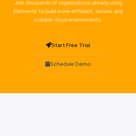
Join thousands of organizations already using
Elemento to build more efficient, secure, and
scalable cloud environments.
Start Free Trial
Schedule Demo