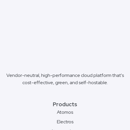
Vendor-neutral, high-performance cloud platform that's
cost-effective, green, and self-hostable.
Products
Atomos
Electros