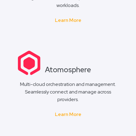
workloads.
Learn More
Atomosphere
Multi-cloud orchestration and management.
Seamlessly connect and manage across
providers.
Learn More