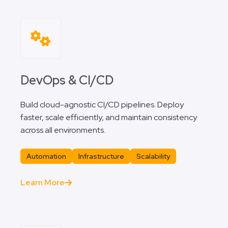
DevOps & CI/CD
Build cloud-agnostic CI/CD pipelines. Deploy
faster, scale efficiently, and maintain consistency
across all environments.
Automation
Infrastructure
Scalability
Learn More