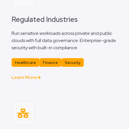
Regulated Industries
Run sensitive workloads across private and public
clouds with full data governance. Enterprise-grade
security with built-in compliance.
Healthcare
Finance
Security
Learn More