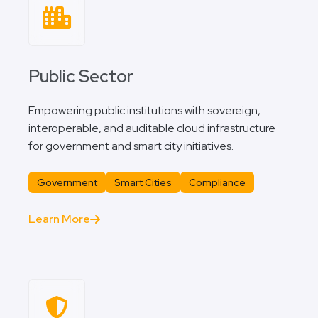
Public Sector
Empowering public institutions with sovereign,
interoperable, and auditable cloud infrastructure
for government and smart city initiatives.
Government
Smart Cities
Compliance
Learn More