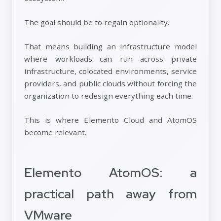
The goal should be to regain optionality.
That means building an infrastructure model
where workloads can run across private
infrastructure, colocated environments, service
providers, and public clouds without forcing the
organization to redesign everything each time.
This is where Elemento Cloud and AtomOS
become relevant.
Elemento AtomOS: a
practical path away from
VMware