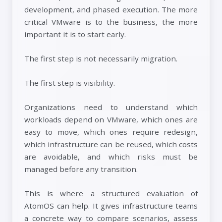
development, and phased execution. The more
critical VMware is to the business, the more
important it is to start early.
The first step is not necessarily migration.
The first step is visibility.
Organizations need to understand which
workloads depend on VMware, which ones are
easy to move, which ones require redesign,
which infrastructure can be reused, which costs
are avoidable, and which risks must be
managed before any transition.
This is where a structured evaluation of
AtomOS can help. It gives infrastructure teams
a concrete way to compare scenarios, assess