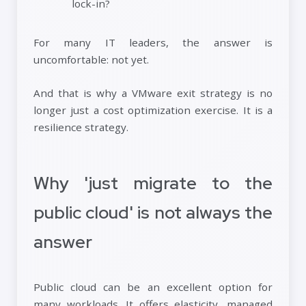
lock-in?
For many IT leaders, the answer is
uncomfortable: not yet.
And that is why a VMware exit strategy is no
longer just a cost optimization exercise. It is a
resilience strategy.
Why 'just migrate to the
public cloud' is not always the
answer
Public cloud can be an excellent option for
many workloads. It offers elasticity, managed