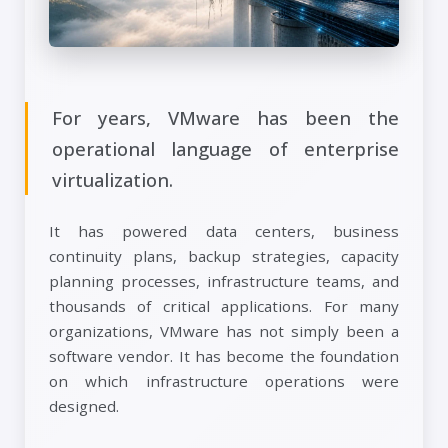
For years, VMware has been the
operational language of enterprise
virtualization.
It has powered data centers, business
continuity plans, backup strategies, capacity
planning processes, infrastructure teams, and
thousands of critical applications. For many
organizations, VMware has not simply been a
software vendor. It has become the foundation
on which infrastructure operations were
designed.