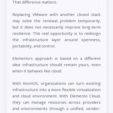
That difference matters.
Replacing VMware with another closed stack
may solve the renewal problem temporarily,
but it does not necessarily improve long-term
resilience. The real opportunity is to redesign
the infrastructure layer around openness,
portability, and control.
Elemento's approach is based on a different
idea: infrastructure should remain yours, even
when it behaves like cloud.
With AtomOS, organizations can turn existing
infrastructure into a more flexible virtualization
and cloud environment. With Elemento Cloud,
they can manage resources across providers
and environments through a unified, vendor-