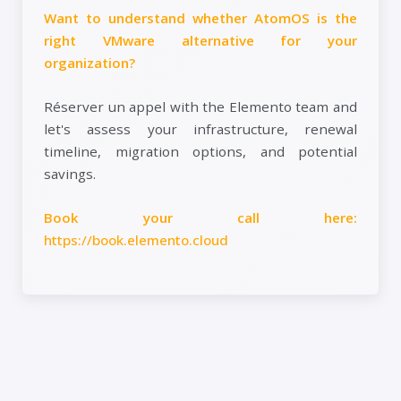
Want to understand whether AtomOS is the
right VMware alternative for your
organization?
Réserver un appel with the Elemento team and
let's assess your infrastructure, renewal
timeline, migration options, and potential
savings.
Book your call here:
https://book.elemento.cloud