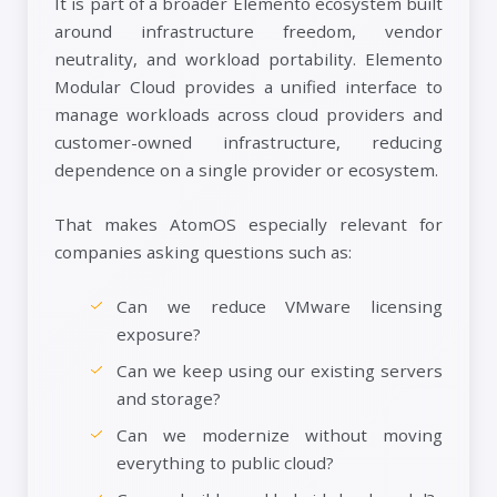
It is part of a broader Elemento ecosystem built
around infrastructure freedom, vendor
neutrality, and workload portability. Elemento
Modular Cloud provides a unified interface to
manage workloads across cloud providers and
customer-owned infrastructure, reducing
dependence on a single provider or ecosystem.
That makes AtomOS especially relevant for
companies asking questions such as:
Can we reduce VMware licensing
exposure?
Can we keep using our existing servers
and storage?
Can we modernize without moving
everything to public cloud?