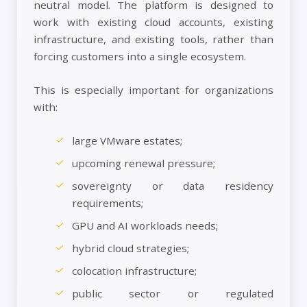
neutral model. The platform is designed to
work with existing cloud accounts, existing
infrastructure, and existing tools, rather than
forcing customers into a single ecosystem.
This is especially important for organizations
with:
large VMware estates;
upcoming renewal pressure;
sovereignty or data residency
requirements;
GPU and AI workloads needs;
hybrid cloud strategies;
colocation infrastructure;
public sector or regulated