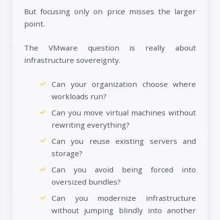
But focusing only on price misses the larger
point.
The VMware question is really about
infrastructure sovereignty.
Can your organization choose where
workloads run?
Can you move virtual machines without
rewriting everything?
Can you reuse existing servers and
storage?
Can you avoid being forced into
oversized bundles?
Can you modernize infrastructure
without jumping blindly into another