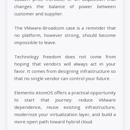
changes the balance of power between
customer and supplier.
The VMware-Broadcom case is a reminder that
no platform, however strong, should become
impossible to leave.
Technology freedom does not come from
hoping that vendors will always act in your
favor. It comes from designing infrastructure so
that no single vendor can control your future.
Elemento AtomOS offers a practical opportunity
to start that journey: reduce VMware
dependence, reuse existing infrastructure,
modernize your virtualization layer, and build a
more open path toward hybrid cloud.