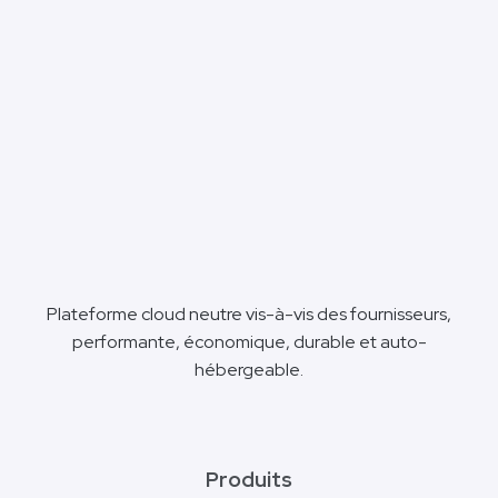
Plateforme cloud neutre vis-à-vis des fournisseurs,
performante, économique, durable et auto-
hébergeable.
Produits