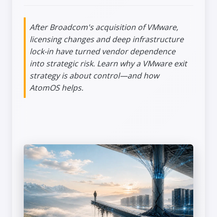
After Broadcom's acquisition of VMware,
licensing changes and deep infrastructure
lock-in have turned vendor dependence
into strategic risk. Learn why a VMware exit
strategy is about control—and how
AtomOS helps.