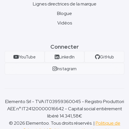
Lignes directrices de la marque
Blogue
Vidéos
Connecter
YouTube
LinkedIn
GitHub
Instagram
Elemento Srl - TVA IT03959360045 - Registro Produttori
AEE n° IT24120000016642 - Capital social entièrement
libéré 14.341,58€
© 2026 Elementoo. Tous droits réservés. |
Politique de