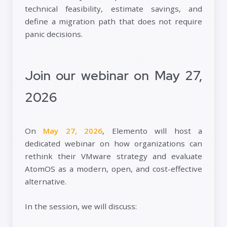
technical feasibility, estimate savings, and
define a migration path that does not require
panic decisions.
Join our webinar on May 27,
2026
On
May 27, 2026
, Elemento will host a
dedicated webinar on how organizations can
rethink their VMware strategy and evaluate
AtomOS as a modern, open, and cost-effective
alternative.
In the session, we will discuss: