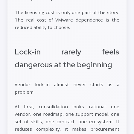
The licensing cost is only one part of the story.
The real cost of VMware dependence is the
reduced ability to choose.
Lock-in rarely feels
dangerous at the beginning
Vendor lock-in almost never starts as a
problem.
At first, consolidation looks rational: one
vendor, one roadmap, one support model, one
set of skills, one contract, one ecosystem. It
reduces complexity. It makes procurement