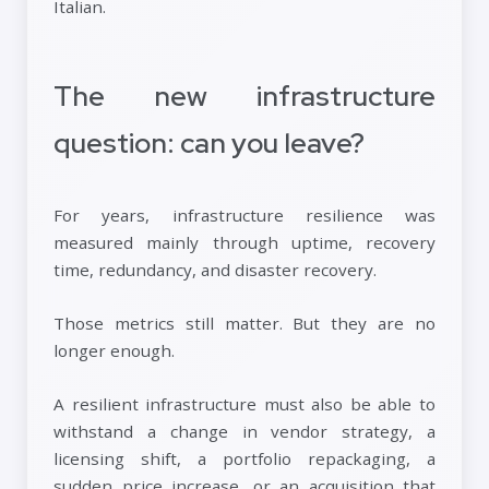
Italian.
The new infrastructure
question: can you leave?
For years, infrastructure resilience was
measured mainly through uptime, recovery
time, redundancy, and disaster recovery.
Those metrics still matter. But they are no
longer enough.
A resilient infrastructure must also be able to
withstand a change in vendor strategy, a
licensing shift, a portfolio repackaging, a
sudden price increase, or an acquisition that