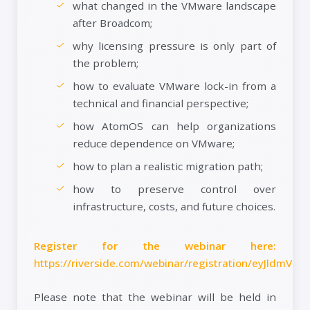
what changed in the VMware landscape
after Broadcom;
why licensing pressure is only part of
the problem;
how to evaluate VMware lock-in from a
technical and financial perspective;
how AtomOS can help organizations
reduce dependence on VMware;
how to plan a realistic migration path;
how to preserve control over
infrastructure, costs, and future choices.
Register for the webinar here:
https://riverside.com/webinar/registration/eyJld
Please note that the webinar will be held in