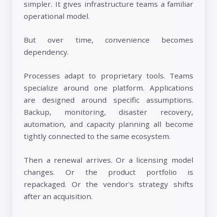
simpler. It gives infrastructure teams a familiar
operational model.
But over time, convenience becomes
dependency.
Processes adapt to proprietary tools. Teams
specialize around one platform. Applications
are designed around specific assumptions.
Backup, monitoring, disaster recovery,
automation, and capacity planning all become
tightly connected to the same ecosystem.
Then a renewal arrives. Or a licensing model
changes. Or the product portfolio is
repackaged. Or the vendor's strategy shifts
after an acquisition.