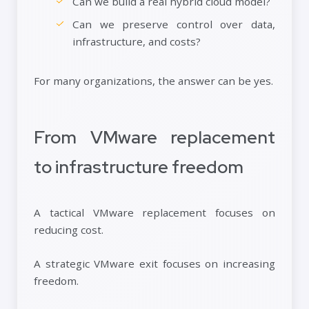
Can we build a real hybrid cloud model?
Can we preserve control over data,
infrastructure, and costs?
For many organizations, the answer can be yes.
From VMware replacement
to infrastructure freedom
A tactical VMware replacement focuses on
reducing cost.
A strategic VMware exit focuses on increasing
freedom.