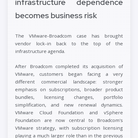
infrastructure dependence
becomes business risk
The VMware-Broadcom case has brought
vendor lock-in back to the top of the
infrastructure agenda.
After Broadcom completed its acquisition of
VMware, customers began facing a very
different commercial landscape: stronger
emphasis on subscriptions, broader product
bundles, licensing changes, portfolio
simplification, and new renewal dynamics.
VMware Cloud Foundation and vSphere
Foundation are now central to Broadcom's
VMware strategy, with subscription licensing
playing a much larger role than in the previous