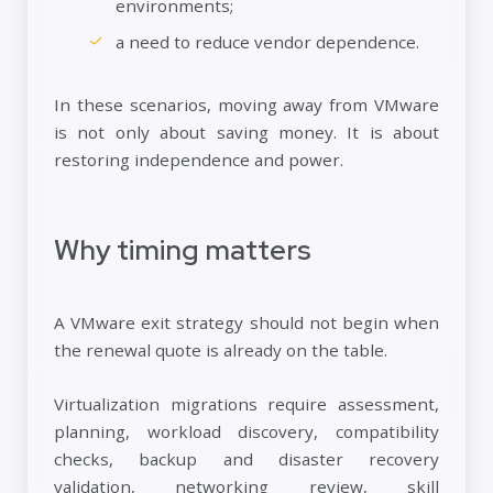
environments;
a need to reduce vendor dependence.
In these scenarios, moving away from VMware
is not only about saving money. It is about
restoring independence and power.
Why timing matters
A VMware exit strategy should not begin when
the renewal quote is already on the table.
Virtualization migrations require assessment,
planning, workload discovery, compatibility
checks, backup and disaster recovery
validation, networking review, skill