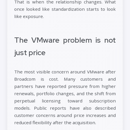
That is when the relationship changes. What
once looked like standardization starts to look
like exposure.
The VMware problem is not
just price
The most visible concern around VMware after
Broadcom is cost. Many customers and
partners have reported pressure from higher
renewals, portfolio changes, and the shift from
perpetual licensing toward subscription
models. Public reports have also described
customer concerns around price increases and
reduced flexibility after the acquisition.