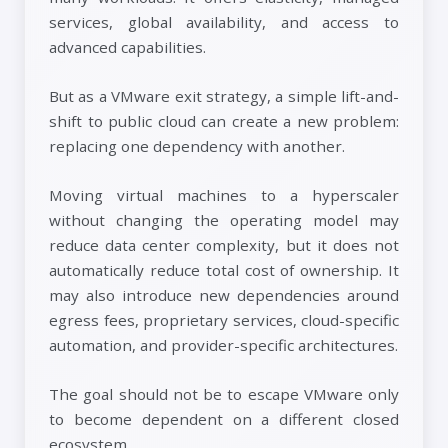
services, global availability, and access to
advanced capabilities.
But as a VMware exit strategy, a simple lift-and-
shift to public cloud can create a new problem:
replacing one dependency with another.
Moving virtual machines to a hyperscaler
without changing the operating model may
reduce data center complexity, but it does not
automatically reduce total cost of ownership. It
may also introduce new dependencies around
egress fees, proprietary services, cloud-specific
automation, and provider-specific architectures.
The goal should not be to escape VMware only
to become dependent on a different closed
ecosystem.