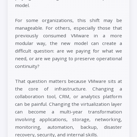
model.
For some organizations, this shift may be
manageable. For others, especially those that
previously consumed VMware in a more
modular way, the new model can create a
difficult question: are we paying for what we
need, or are we paying to preserve operational
continuity?
That question matters because VMware sits at
the core of infrastructure. Changing a
collaboration tool, CRM, or analytics platform
can be painful. Changing the virtualization layer
can become a multi-year transformation
involving applications, storage, networking,
monitoring, automation, backup, disaster
recovery, security, and internal skills.