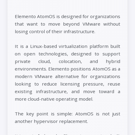
Elemento AtomOS is designed for organizations
that want to move beyond VMware without
losing control of their infrastructure.
It is a Linux-based virtualization platform built
on open technologies, designed to support
private cloud, colocation, and hybrid
environments. Elemento positions AtomOS as a
modern VMware alternative for organizations
looking to reduce licensing pressure, reuse
existing infrastructure, and move toward a
more cloud-native operating model.
The key point is simple: AtomOS is not just
another hypervisor replacement.