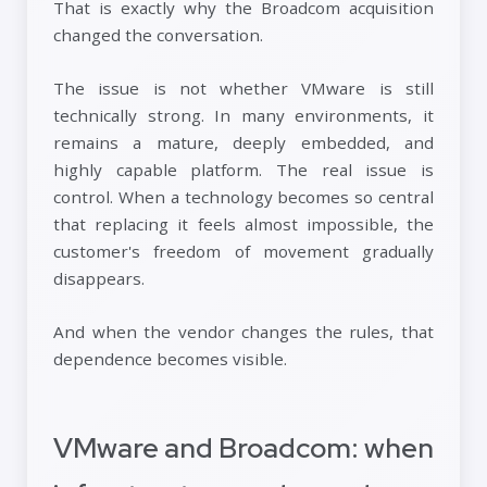
That is exactly why the Broadcom acquisition
changed the conversation.
The issue is not whether VMware is still
technically strong. In many environments, it
remains a mature, deeply embedded, and
highly capable platform. The real issue is
control. When a technology becomes so central
that replacing it feels almost impossible, the
customer's freedom of movement gradually
disappears.
And when the vendor changes the rules, that
dependence becomes visible.
VMware and Broadcom: when