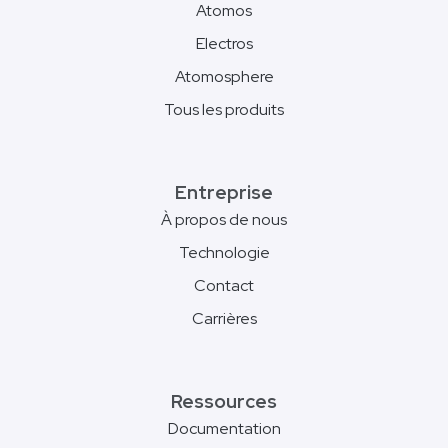
Atomos
Electros
Atomosphere
Tous les produits
Entreprise
À propos de nous
Technologie
Contact
Carrières
Ressources
Documentation