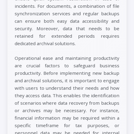
incidents. For documents, a combination of file
synchronization services and regular backups
can ensure both easy data accessibility and
security. Moreover, data that needs to be
retained for extended periods requires
dedicated archival solutions.
Operational ease and maintaining productivity
are crucial factors to safeguard business
productivity. Before implementing new backup
and archival solutions, it is important to engage
with users to understand their needs and how
they access data. This enables the identification
of scenarios where data recovery from backups
or archives may be necessary. For instance,
financial information may be required within a
specific timeframe for tax purposes, or
personnel data may be needed for internal