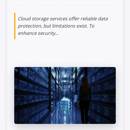
Cloud storage services offer reliable data
protection, but limitations exist. To
enhance security...