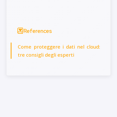
References
Come proteggere i dati nel cloud:
tre consigli degli esperti