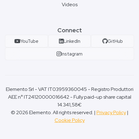
Videos
Connect
YouTube
LinkedIn
GitHub
Instagram
Elemento Srl - VAT IT03959360045 - Registro Produttori
AEE n° IT24120000016642 - Fully paid-up share capital
14.341,58€
© 2026 Elemento. All rights reserved. |
Privacy Policy
|
Cookie Policy