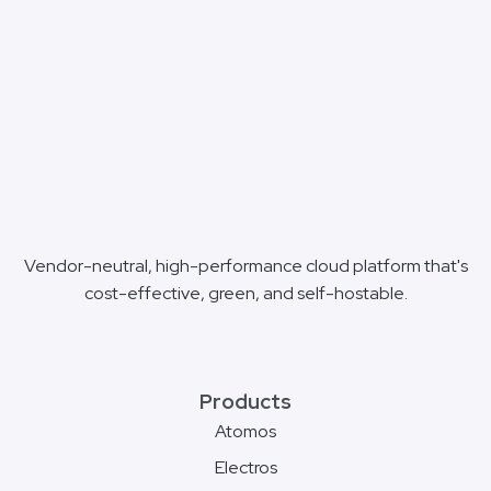
Vendor-neutral, high-performance cloud platform that's
cost-effective, green, and self-hostable.
Products
Atomos
Electros