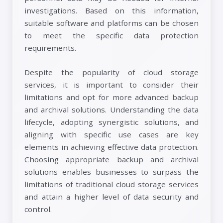
investigations. Based on this information,
suitable software and platforms can be chosen
to meet the specific data protection
requirements.
Despite the popularity of cloud storage
services, it is important to consider their
limitations and opt for more advanced backup
and archival solutions. Understanding the data
lifecycle, adopting synergistic solutions, and
aligning with specific use cases are key
elements in achieving effective data protection.
Choosing appropriate backup and archival
solutions enables businesses to surpass the
limitations of traditional cloud storage services
and attain a higher level of data security and
control.