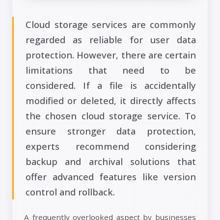
Cloud storage services are commonly
regarded as reliable for user data
protection. However, there are certain
limitations that need to be
considered. If a file is accidentally
modified or deleted, it directly affects
the chosen cloud storage service. To
ensure stronger data protection,
experts recommend considering
backup and archival solutions that
offer advanced features like version
control and rollback.
A frequently overlooked aspect by businesses