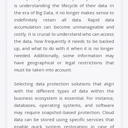
is understanding the lifecycle of their data. In
the era of Big Data, it no longer makes sense to
indefinitely retain all data. Rapid data
accumulation can become unmanageable and
costly. It is crucial to understand who can access
the data, how frequently it needs to be backed
up, and what to do with it when it is no longer
needed. Additionally, some information may
have geographical or legal restrictions that
must be taken into account.
Selecting data protection solutions that align
with the different types of data within the
business ecosystem is essential. For instance,
databases, operating systems, and software
may require snapshot-based protection. Cloud
data can be stored using specific services that
enable quick system restoration in case of