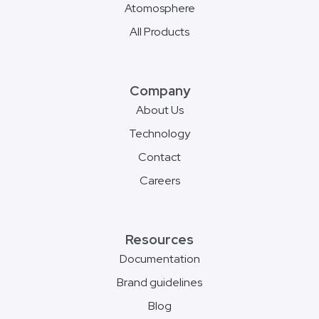
Atomosphere
All Products
Company
About Us
Technology
Contact
Careers
Resources
Documentation
Brand guidelines
Blog