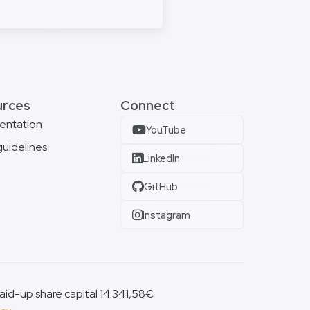
urces
Connect
entation
YouTube
guidelines
LinkedIn
GitHub
Instagram
id-up share capital 14.341,58€