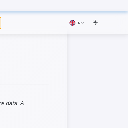
EN
e data. A