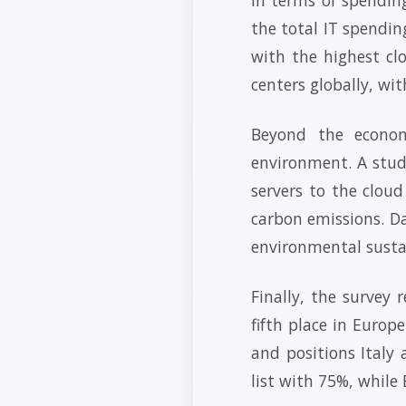
the total IT spendin
with the highest cl
centers globally, wi
Beyond the econom
environment. A stud
servers to the clou
carbon emissions. Da
environmental sustai
Finally, the survey 
fifth place in Europ
and positions Italy
list with 75%, while