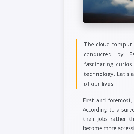
The cloud computin
conducted by Es
fascinating curios
technology. Let's 
of our lives.
First and foremost,
According to a surv
their jobs rather 
become more accessib