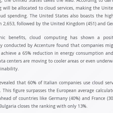
g will be allocated to cloud services, making the Unit
oud spending. The United States also boasts the hi
th 2,653, followed by the United Kingdom (451) and Ge
ic benefits, cloud computing has shown a posi
y conducted by Accenture found that companies mig
d achieve a 65% reduction in energy consumption an
ta centers are moving to cooler areas or even underw
nability.
revealed that 60% of Italian companies use cloud servi
e. This figure surpasses the European average calcula
 ahead of countries like Germany (40%) and France (3
 Bulgaria closes the ranking with only 13%.