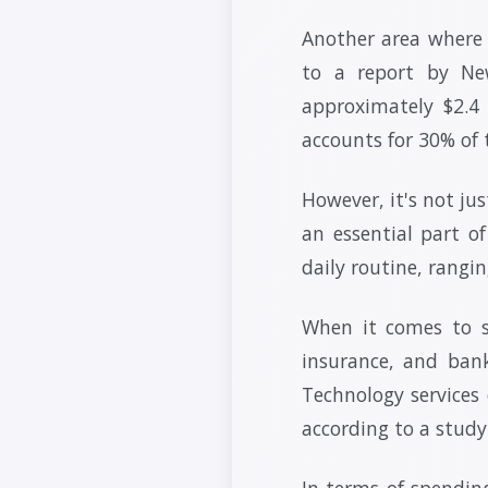
Another area where 
to a report by Ne
approximately $2.4
accounts for 30% of 
However, it's not ju
an essential part o
daily routine, rangi
When it comes to se
insurance, and bank
Technology services
according to a stud
In terms of spending