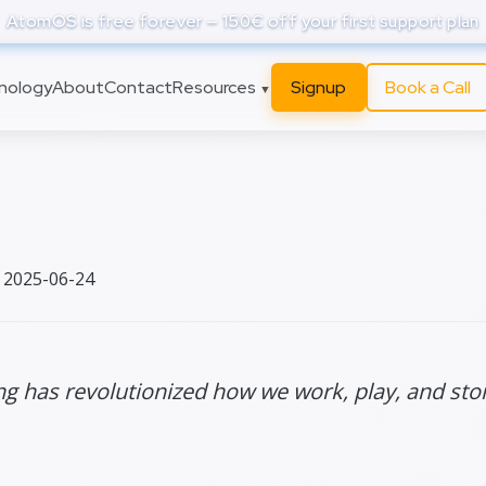
AtomOS is free forever — 150€ off your first support plan
nology
About
Contact
Resources
Signup
Book a Call
▼
curiorities
 2025-06-24
 has revolutionized how we work, play, and stor