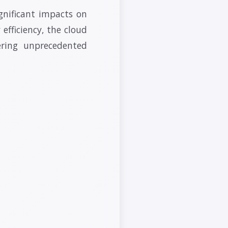
gnificant impacts on
 efficiency, the cloud
ering unprecedented