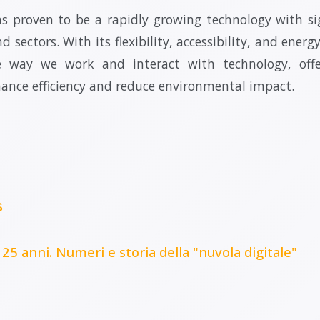
 proven to be a rapidly growing technology with si
d sectors. With its flexibility, accessibility, and energy
e way we work and interact with technology, off
hance efficiency and reduce environmental impact.
s
 25 anni. Numeri e storia della "nuvola digitale"