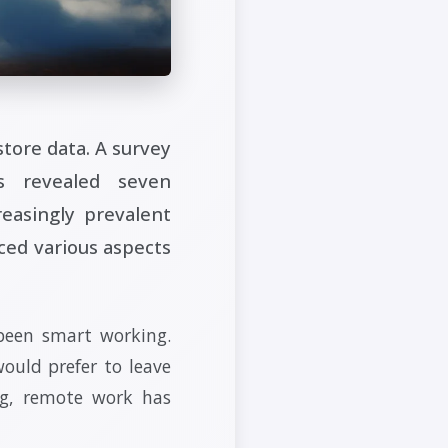
tore data. A survey
s revealed seven
reasingly prevalent
ced various aspects
 been smart working.
ould prefer to leave
ng, remote work has