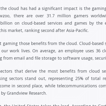
the cloud has had a significant impact is the gaming
wzoo, there are over 31.7 million gamers worldw
 billion on cloud-based services and games by the 
this market, ranking second after Asia-Pacific.
st gaming those benefits from the cloud. Cloud-based
f our work lives. On average, an employee uses 36 clo
ng from email and file storage to software usage, secur
ctors that derive the most benefits from cloud serv
ing sectors stand out, representing 25% of total r
 come in second place, while telecommunications com
y by Grandview Research.
, the United States takes the lead. According to Gar