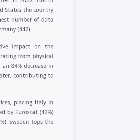
ed States the country
ghest number of data
rmany (442).
tive impact on the
rating from physical
d an 84% decrease in
ater, contributing to
ces, placing Italy in
ted by Eurostat (42%)
0%). Sweden tops the