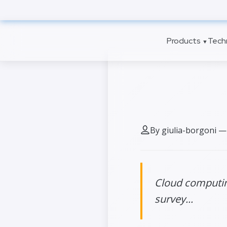
to
main
content
Products
Tech
▼
7 cloud 
By giulia-borgoni —
Cloud computing
survey...