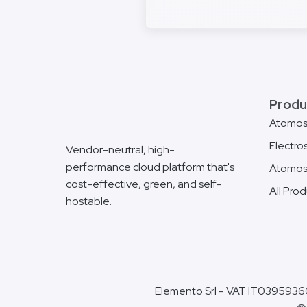
Produ
Atomo
Electro
Vendor-neutral, high-
performance cloud platform that's
Atomos
cost-effective, green, and self-
All Pro
hostable.
Elemento Srl - VAT IT03959360