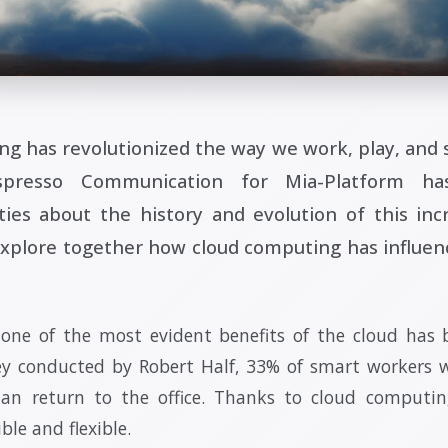
g has revolutionized the way we work, play, and s
presso Communication for Mia-Platform ha
ities about the history and evolution of this inc
explore together how cloud computing has influen
 one of the most evident benefits of the cloud has
ey conducted by Robert Half, 33% of smart workers w
than return to the office. Thanks to cloud computi
le and flexible.