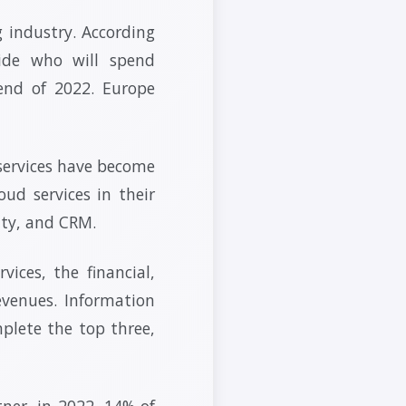
 industry. According
ide who will spend
end of 2022. Europe
 services have become
ud services in their
ity, and CRM.
ices, the financial,
evenues. Information
plete the top three,
tner, in 2022, 14% of