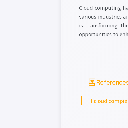
Cloud computing has
various industries an
is transforming th
opportunities to en
Reference
Il cloud compie