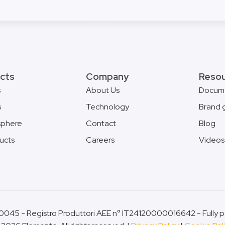
cts
Company
Reso
s
About Us
Docum
s
Technology
Brand 
phere
Contact
Blog
ducts
Careers
Videos
045 - Registro Produttori AEE n° IT24120000016642 - Fully pa